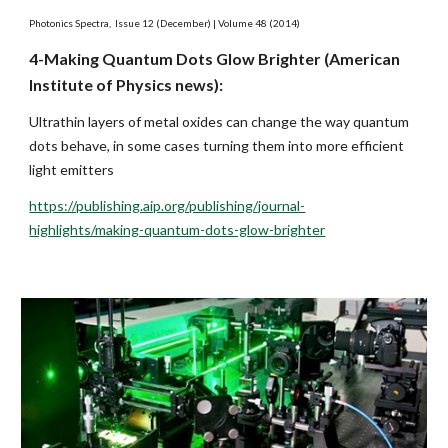
Photonics Spectra,  Issue 12 (December) | Volume 48 (2014)
4-Making Quantum Dots Glow Brighter (American 
Institute of Physics news):
Ultrathin layers of metal oxides can change the way quantum 
dots behave, in some cases turning them into more efficient 
light emitters
https://publishing.aip.org/publishing/journal-
highlights/making-quantum-dots-glow-brighter