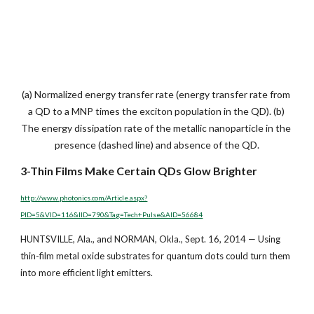
(a) Normalized energy transfer rate (energy transfer rate from 
a QD to a MNP times the exciton population in the QD). (b) 
The energy dissipation rate of the metallic nanoparticle in the 
presence (dashed line) and absence of the QD.
3-Thin Films Make Certain QDs Glow Brighter
http://www.photonics.com/Article.aspx?
PID=5&VID=116&IID=790&Tag=Tech+Pulse&AID=56684
HUNTSVILLE, Ala., and NORMAN, Okla., Sept. 16, 2014 — Using 
thin-film metal oxide substrates for quantum dots could turn them 
into more efficient light emitters.