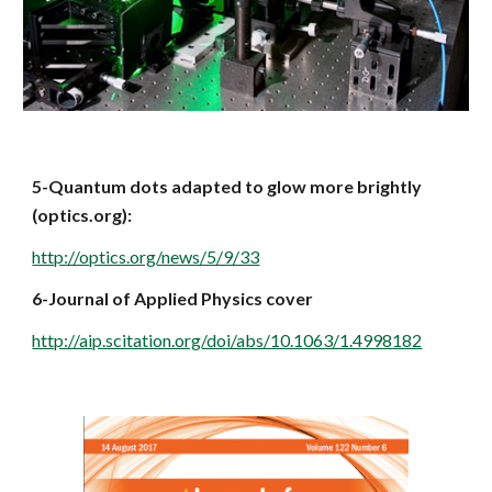
5-Quantum dots adapted to glow more brightly 
(optics.org):
http://optics.org/news/5/9/33
6-Journal of Applied Physics cover
http://aip.scitation.org/doi/abs/10.1063/1.4998182