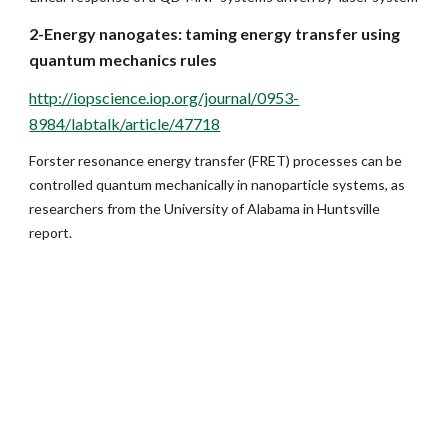
2-Energy nanogates: taming energy transfer using 
quantum mechanics rules
http://iopscience.iop.org/journal/0953-
8984/labtalk/article/47718
Forster resonance energy transfer (FRET) processes can be 
controlled quantum mechanically in nanoparticle systems, as 
researchers from the University of Alabama in Huntsville 
report.