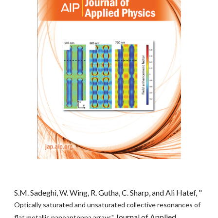
S.M. Sadeghi, W. Wing, R. Gutha, C. Sharp, and Ali Hatef, "
Optically saturated and unsaturated collective resonances of 
Journal of Applied 
flat metallic nanoantenna arrays" 