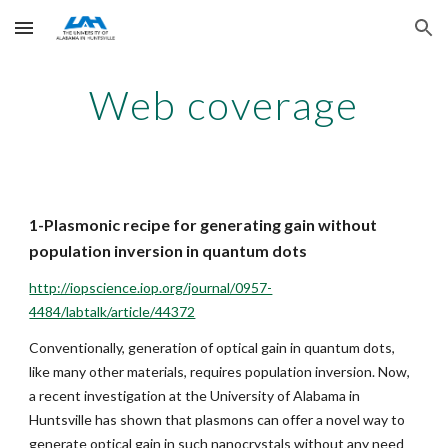
Skip to main content
Skip to navigation
Web coverage
1-Plasmonic recipe for generating gain without 
population inversion in quantum dots
http://iopscience.iop.org/journal/0957-
4484/labtalk/article/44372
Conventionally, generation of optical gain in quantum dots, 
like many other materials, requires population inversion. Now, 
a recent investigation at the University of Alabama in 
Huntsville has shown that plasmons can offer a novel way to 
generate optical gain in such nanocrystals without any need 