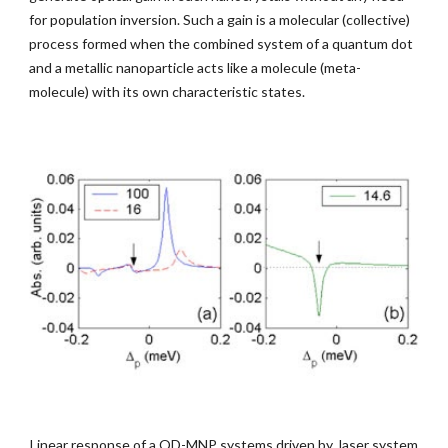
for population inversion. Such a gain is a molecular (collective) 
process formed when the combined system of a quantum dot 
and a metallic nanoparticle acts like a molecule (meta-
molecule) with its own characteristic states.
Linear response of a QD-MNP systems driven by  laser system